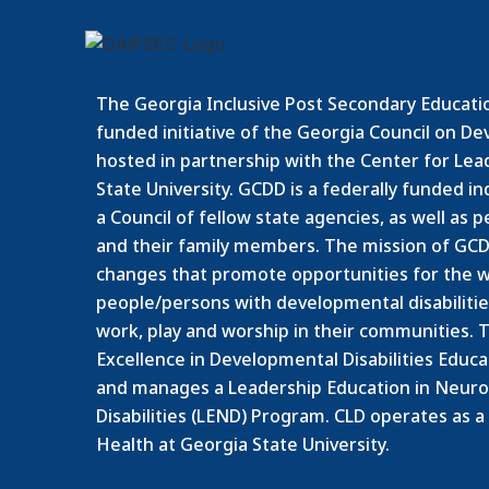
The Georgia Inclusive Post Secondary Educatio
funded initiative of the Georgia Council on De
hosted in partnership with the Center for Leade
State University. GCDD is a federally funded 
a Council of fellow state agencies, as well as 
and their family members.
The mission of GCDD
changes that promote opportunities for the w
people/persons with developmental disabilities 
work, play and worship in their communities. T
Excellence in Developmental Disabilities Educ
and manages a Leadership Education in Neur
Disabilities (LEND) Program. CLD operates as a
Health at Georgia State University.