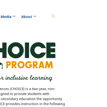
 Media
About
ences (CHOICE) is a two-year, non-
igned to provide students with
st-secondary education the opportunity
CE provides instruction in the following