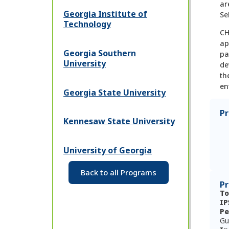
ar
Georgia Institute of
Se
Technology
CH
ap
Georgia Southern
pa
University
de
th
en
Georgia State University
P
Kennesaw State University
University of Georgia
Back to all Programs
Pr
To
IP
Pe
Gu