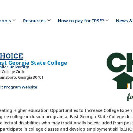
hools
Resources
How to pay for IPSE?
News &
HOICE
ast Georgia State College
blic • University
 College Circle
ainsboro, Georgia 30401
sit Program Website
eating Higher education Opportunities to Increase College Experi
gree college inclusion program at East Georgia State College des
tellectual disabilities who may traditionally be excluded from po
 participate in college classes and develop employment skills.CHOI