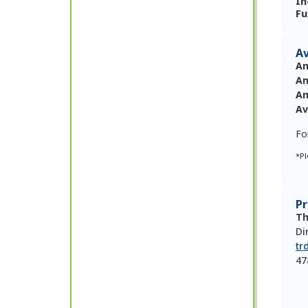
In
Fu
Av
An
An
An
Av
Fo
*Pl
P
Th
Di
tr
47