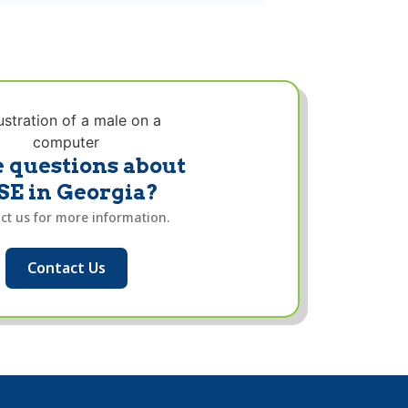
 questions about
SE in Georgia?
ct us for more information.
Contact Us