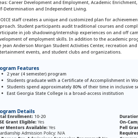
eas: Career Development and Employment, Academic Enrichment
lf-Determination and Independent Living.
OICE staff creates a unique and customized plan for achievemen
proach. Student partici­pants audit traditional courses and comp
rticipate in job shadowing/internship experiences on and off ca
velopment of employment skills. In addition to the academic pro
e Jean Anderson Morgan Student Activities Center, recreation and e
tertainment events, and student clubs and organizations.
rogram Features
2 year (4 semester) program
Students graduate with a Certificate of Accomplishment in Wo
Students spend approximately 80% of their time in inclusive s
East Georgia State College is a broad-access institution
ogram Details
tal Enrollment:
10-20
Duratio
SE Grant Eligible:
Yes
On-Camp
er Mentors Available:
Yes
Pell Gra
ardianship Admission Policy: N/A
Require