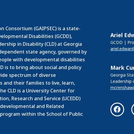
n Consortium (GAIPSEC) is a state-
Ariel Ed
velopmental Disabilities (GCDD),
GCDD | Prog
rship in Disability (CLD) at Georgia
ariel.edwar
independent state agency, governed by
people with developmental disabilities
 is to bring about social and policy
Mark Cu
ide spectrum of diverse
Georgia Stat
Leadership i
and their families to live, learn,
mcrenshaw
he CLD is a University Center for
ation, Research and Service (UCEDD)
odevelopmental and Related
 program within the School of Public