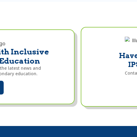
th Inclusive
Have
 Education
IP
 the latest news and
Conta
condary education.