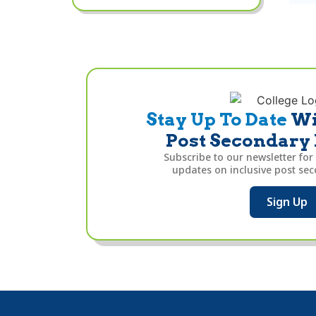
Stay Up To Date
Wi
Post Secondary
Subscribe to our newsletter for
updates on inclusive post se
Sign Up