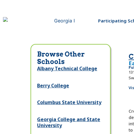
Participating Sc
Browse Other
C
Schools
E
Pu
Albany Technical College
131
Sw
Berry College
Vi
Columbus State University
Cr
de
Georgia College and State
in
University
to