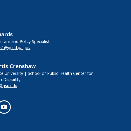
wards
ram and Policy Specialist
ds1@gcdd.ga.gov
rtis Crenshaw
e University | School of Public Health Center for
n Disability
@gsu.edu