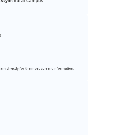
Style:
Rural Campus
0
ram directly for the most current information.