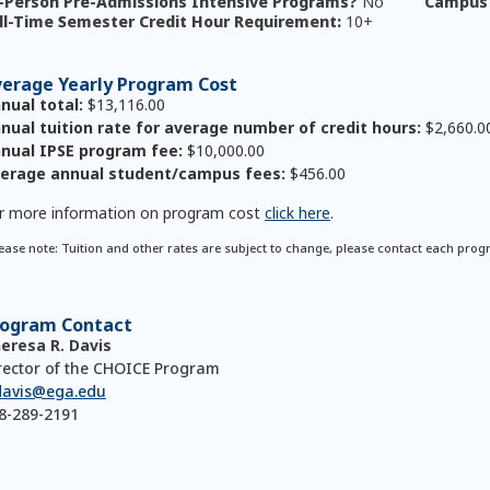
-Person Pre-Admissions Intensive Programs?
No
Campus 
ll-Time Semester Credit Hour Requirement:
10+
erage Yearly Program Cost
nual total:
$13,116.00
nual tuition rate for average number of credit hours:
$2,660.0
nual IPSE program fee:
$10,000.00
erage annual student/campus fees:
$456.00
r more information on program cost
click here
.
ease note: Tuition and other rates are subject to change, please contact each prog
rogram Contact
eresa R. Davis
rector of the CHOICE Program
davis@ega.edu
8-289-2191