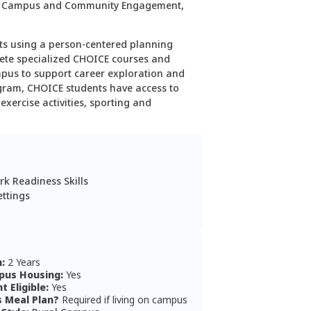
, Campus and Commu­nity Engagement,
ts using a person-centered planning
lete specialized CHOICE courses and
mpus to support career exploration and
gram, CHOICE students have access to
xercise activities, sporting and
rk Readiness Skills
ettings
n:
2 Years
us Housing:
Yes
nt Eligible:
Yes
s Meal Plan?
Required if living on campus