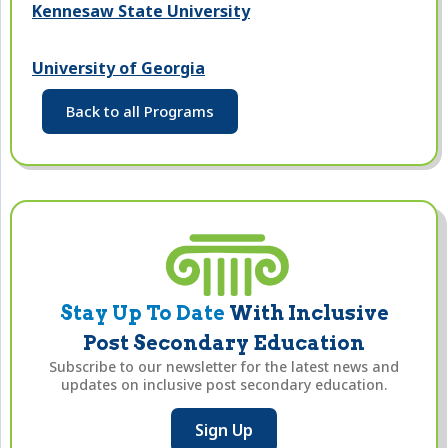
Kennesaw State University
University of Georgia
Back to all Programs
Stay Up To Date
With Inclusive
Post Secondary Education
Subscribe to our newsletter for the latest news and
updates on inclusive post secondary education.
Sign Up