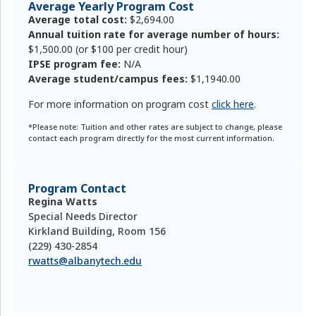
Average Yearly Program Cost
Average total cost:
$2,694.00
Annual tuition rate for average number of hours:
$1,500.00 (or $100 per credit hour)
IPSE program fee:
N/A
Average student/campus fees:
$1,1940.00
For more information on program cost
click here
.
*Please note: Tuition and other rates are subject to change, please
contact each program directly for the most current information.
Program Contact
Regina Watts
Special Needs Director
Kirkland Building, Room 156
(229) 430-2854
rwatts@albanytech.edu