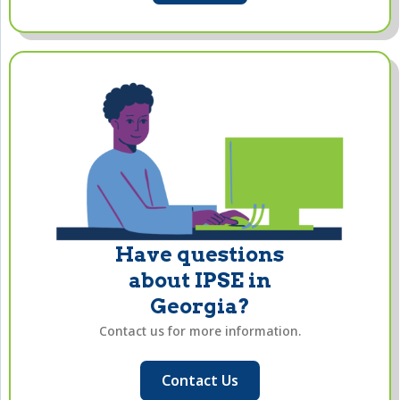
Have questions
about IPSE in
Georgia?
Contact us for more information.
Contact Us