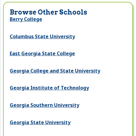
Browse Other Schools
Berry College
Columbus State University
East Georgia State College
Georgia College and State University
Georgia Institute of Technology
Georgia Southern University
Georgia State University