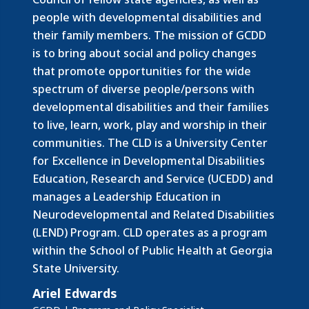
people with developmental disabilities and
their family members.
The mission of GCDD
is to bring about social and policy changes
that promote opportunities for the wide
spectrum of diverse people/persons with
developmental disabilities and their families
to live, learn, work, play and worship in their
communities. The CLD is a University Center
for Excellence in Developmental Disabilities
Education, Research and Service (UCEDD) and
manages a Leadership Education in
Neurodevelopmental and Related Disabilities
(LEND) Program. CLD operates as a program
within the School of Public Health at Georgia
State University.
Ariel Edwards