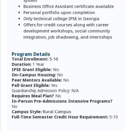
system
Business Office Assistant certificate available
Personal portfolio upon completion
Only technical college IPSE in Georgia
Offers for-credit courses along with career
development workshops, social community
integration, job shadowing, and internships
Program Details
Total Enrollment:
5-10
Duration:
1 Year
IPSE Grant Eligible:
Yes
On-Campus Housing:
No
Peer Mentors Available:
No
Pell Grant Eligible:
Yes
Guardianship Admission Policy: N/A
Requires Meal Plan?
No
In-Person Pre-Admissions Intensive Programs?
No
Campus Style:
Rural Campus
Full-Time Semester Credit Hour Requirement:
5-10