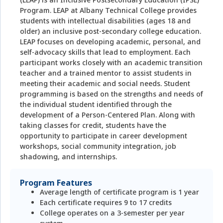
Program. LEAP at Albany Technical College provides
students with intellectual disabilities (ages 18 and
older) an inclusive post-secondary college education.
LEAP focuses on developing academic, personal, and
self-advocacy skills that lead to employment. Each
participant works closely with an academic transition
teacher and a trained mentor to assist students in
meeting their academic and social needs. Student
programming is based on the strengths and needs of
the individual student identified through the
development of a Person-Centered Plan. Along with
taking classes for credit, students have the
opportunity to participate in career development
workshops, social community integration, job
shadowing, and internships.
Program Features
Average length of certificate program is 1 year
Each certificate requires 9 to 17 credits
College operates on a 3-semester per year