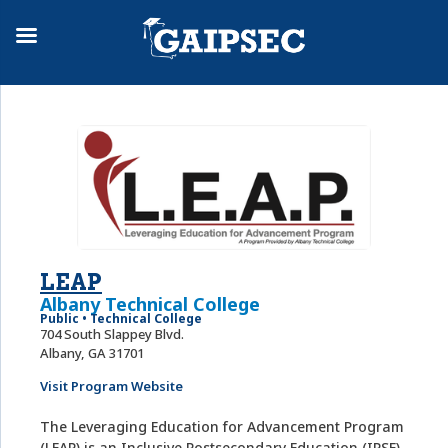
LEAP
Albany Technical College
Public • Technical College
704 South Slappey Blvd.
Albany, GA 31701
Visit Program Website
The Leveraging Education for Advancement Program
(LEAP) is an Inclusive Postsecondary Education (IPSE)