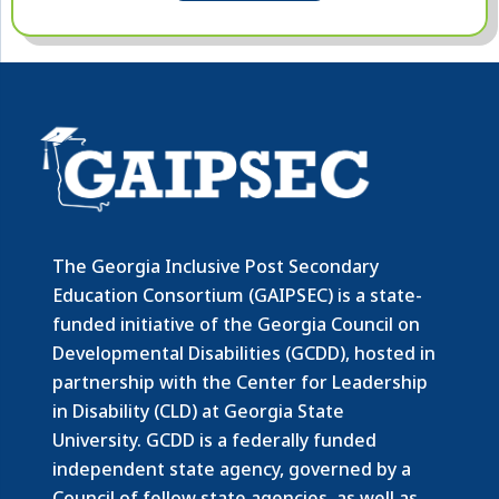
The Georgia Inclusive Post Secondary
Education Consortium (GAIPSEC) is a state-
funded initiative of the Georgia Council on
Developmental Disabilities (GCDD), hosted in
partnership with the Center for Leadership
in Disability (CLD) at Georgia State
University. GCDD is a federally funded
independent state agency, governed by a
Council of fellow state agencies, as well as