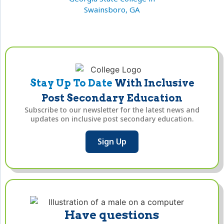
Swainsboro, GA
Stay Up To Date
With Inclusive
Post Secondary Education
Subscribe to our newsletter for the latest news and
updates on inclusive post secondary education.
Sign Up
Have questions