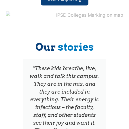
Our
stories
“These kids breathe, live,
walk and talk this campus.
They are in the mix, and
they are included in
everything. Their energy is
infectious – the faculty,
staff, and other students
see their joy and want it.