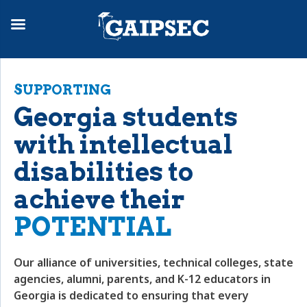
SUPPORTING
Georgia students
with intellectual
disabilities to
achieve their
POTENTIAL
Our alliance of universities, technical colleges, state
agencies, alumni, parents, and K-12 educators in
Georgia is dedicated to ensuring that every