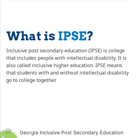
What is
IPSE
?
Inclusive post secondary education (IPSE) is college
that includes people with intellectual disability. It is
also called inclusive higher education. IPSE means
that students with and without intellectual disability
go to college together.