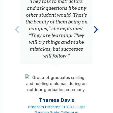
They talk to instructors
and ask questions like any
other student would. That’s
the beauty of them being on
campus,” she explained.
“They are learning. They
will try things and make
U
mistakes, but successes
will follow.”
Theresa Davis
Program Director, CHOICE, East
Georgia State College in