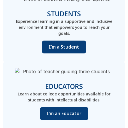
STUDENTS
Experience learning in a supportive and inclusive
environment that empowers you to reach your
goals.
I’m a Student
EDUCATORS
Learn about college opportunities available for
students with intellectual disabilities.
I’m an Educator