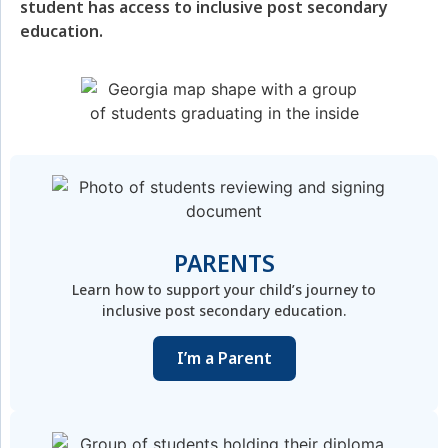
student has access to inclusive post secondary
education.
PARENTS
Learn how to support your child’s journey to
inclusive post secondary education.
I’m a Parent