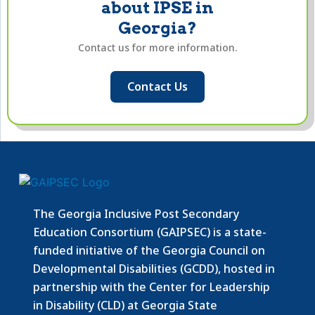
about IPSE in
Georgia?
Contact us for more information.
Contact Us
The Georgia Inclusive Post Secondary
Education Consortium (GAIPSEC) is a state-
funded initiative of the Georgia Council on
Developmental Disabilities (GCDD), hosted in
partnership with the Center for Leadership
in Disability (CLD) at Georgia State