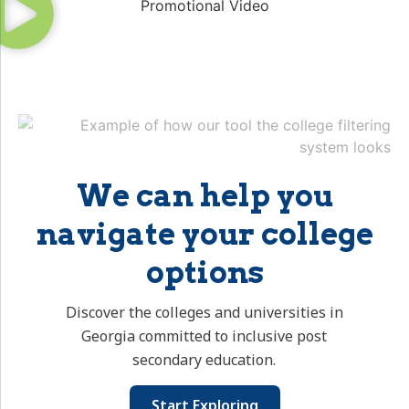
We can help you
navigate your college
options
Discover the colleges and universities in
Georgia committed to inclusive post
secondary education.
Start Exploring