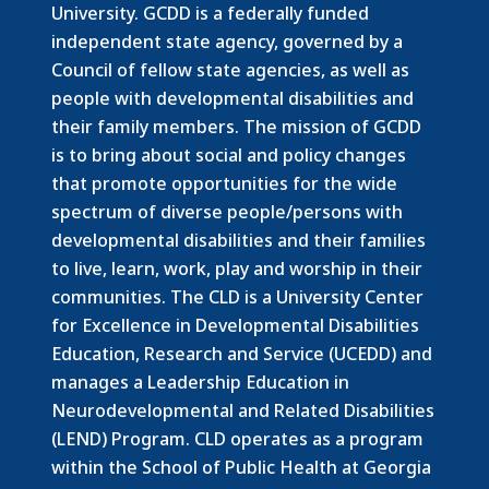
University. GCDD is a federally funded
independent state agency, governed by a
Council of fellow state agencies, as well as
people with developmental disabilities and
their family members.
The mission of GCDD
is to bring about social and policy changes
that promote opportunities for the wide
spectrum of diverse people/persons with
developmental disabilities and their families
to live, learn, work, play and worship in their
communities. The CLD is a University Center
for Excellence in Developmental Disabilities
Education, Research and Service (UCEDD) and
manages a Leadership Education in
Neurodevelopmental and Related Disabilities
(LEND) Program. CLD operates as a program
within the School of Public Health at Georgia